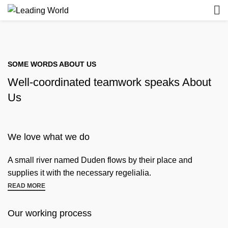
SOME WORDS ABOUT US
Well-coordinated teamwork speaks About
Us
We love what we do
A small river named Duden flows by their place and
supplies it with the necessary regelialia.
READ MORE
Our working process