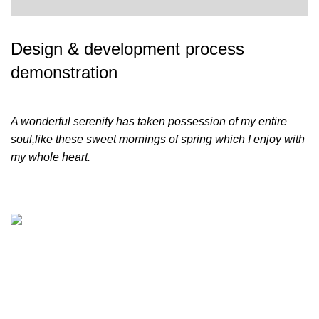
Design & development process
demonstration
A wonderful serenity has taken possession of my entire
soul,like these sweet mornings of spring which I enjoy with
my whole heart.
Leading World Focuses on LED Display, LED Lighting,
LED Rental Services and LED Creative Products since
2013. Factory Based in Shenzen city and Zhongshan city
also has an office in Nansha of Guangzhou. Leading World