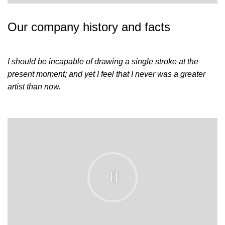
Our company history and facts
I should be incapable of drawing a single stroke at the
present moment; and yet I feel that I never was a greater
artist than now.