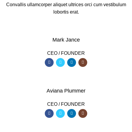
Convallis ullamcorper aliquet ultrices orci cum vestibulum
lobortis erat.
Mark Jance
CEO / FOUNDER
Aviana Plummer
CEO / FOUNDER