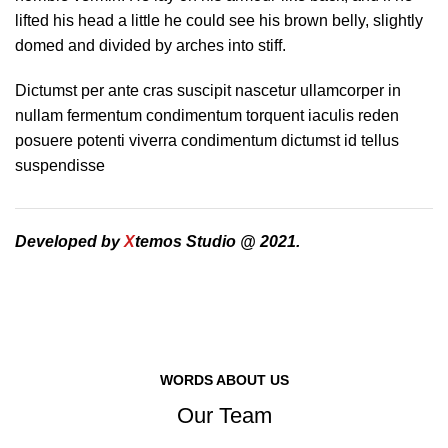
lifted his head a little he could see his brown belly, slightly
domed and divided by arches into stiff.
Dictumst per ante cras suscipit nascetur ullamcorper in
nullam fermentum condimentum torquent iaculis reden
posuere potenti viverra condimentum dictumst id tellus
suspendisse
Developed by
X
temos Studio @ 2021.
WORDS ABOUT US
Our Team