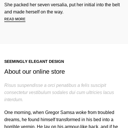
She packed her seven versalia, put her initial into the belt
and made herself on the way.
READ MORE
SEEMINGLY ELEGANT DESIGN
About our online store
Risus suspendisse a orci penatibus a felis suscipit
consectetur vestibulum sodales dui cum ultricies lacus
interdum.
One morning, when Gregor Samsa woke from troubled
dreams, he found himself transformed in his bed into a
horrible vermin. He lay on his armour-like back, and if he