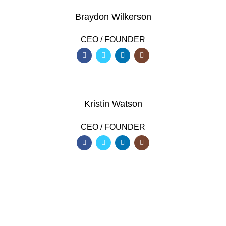
Braydon Wilkerson
CEO / FOUNDER
Kristin Watson
CEO / FOUNDER
DEVELOPED BY XTEMOS STUDIO @ 2021.