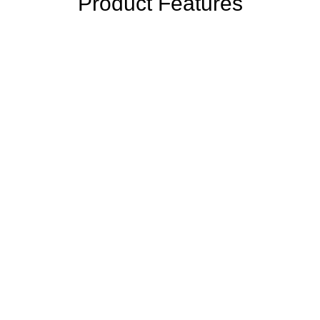
Product Features