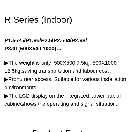
R Series (Indoor)
P1.5625/P1.95/P2.5/P2.604/P2.98/
P3.91(500X500,1000)…
▶The weight is only 500X500 7.5kg, 500X1000
12.5kg,saving transportation and labour cost .
▶Front/ rear access, Suitable for various installation
environments.
▶The LCD display on the integrated power box of
cabinetshows the operating and signal situation.