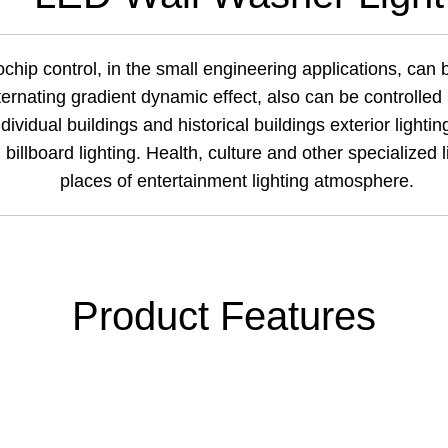
chip control, in the small engineering applications, can b
lternating gradient dynamic effect, also can be controlle
dividual buildings and historical buildings exterior lighting
 billboard lighting. Health,
culture
and other specialized li
places of entertainment lighting atmosphere.
Product Features