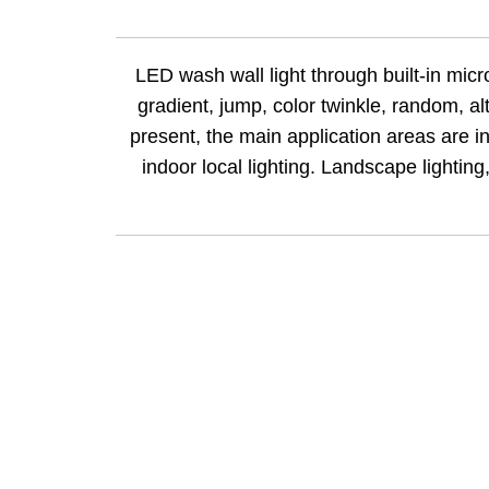
LED wash wall light through built-in micro
gradient, jump, color twinkle, random, a
present, the main application areas
are
in
indoor local lighting. Landscape lighting,