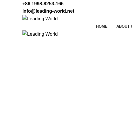
+86 1998-8253-166
Info@leading-world.net
HOME
ABOUT 
LED Wall Washer Lig
HOME
LED WALL WASHER LIGHT