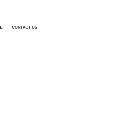
CE
CONTACT US