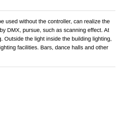
e used without the controller, can realize the
d by DMX, pursue, such as scanning effect. At
. Outside the light inside the building lighting,
ghting facilities. Bars, dance halls and other