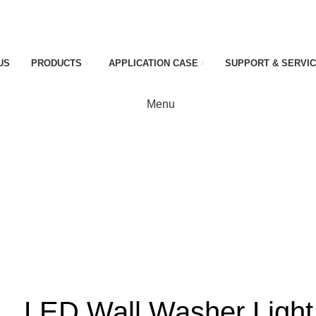
US
PRODUCTS
APPLICATION CASE
SUPPORT & SERVI
Menu
ht
LED Wall Washer Light