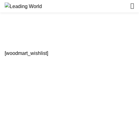
Wishlist
HOME
WISHLIST
[woodmart_wishlist]