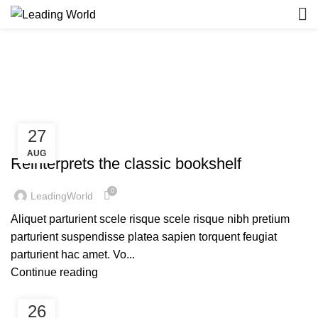
Design trends
HOME
ARCHIVE BY CATEGORY "DESIGN TRENDS"
27
DESIGN TRENDS
AUG
Reinterprets the classic bookshelf
0
LeadingWorld
Aliquet parturient scele risque scele risque nibh pretium
parturient suspendisse platea sapien torquent feugiat
parturient hac amet. Vo...
Continue reading
26
DESIGN TRENDS