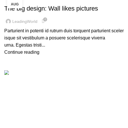
AUG
The big design: Wall likes pictures
0
LeadingWorld
Parturient in potenti id rutrum duis torquent parturient sceler
isque sit vestibulum a posuere scelerisque viverra
urna. Egestas tristi...
Continue reading
Leading World Focuses on LED Display, LED Lighting,
LED Rental Services and LED Creative Products since
2013. Factory Based in Shenzen city and Zhongshan city
also has an office in Nansha of Guangzhou. Leading World
is dedicated to overseas market to offer the best quality
products and service to our customers all over the world.