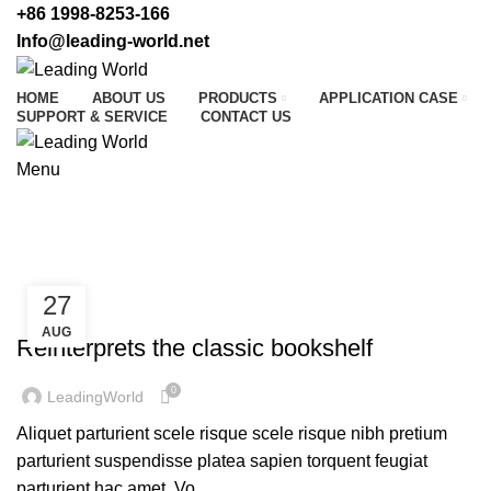
+86 1998-8253-166
Info@leading-world.net
HOME
ABOUT US
PRODUCTS
APPLICATION CASE
SUPPORT & SERVICE
CONTACT US
Menu
Tag Archives: Table
HOME
POSTS TAGGED "TABLE"
27
DESIGN TRENDS
AUG
Reinterprets the classic bookshelf
0
LeadingWorld
Aliquet parturient scele risque scele risque nibh pretium
parturient suspendisse platea sapien torquent feugiat
parturient hac amet. Vo...