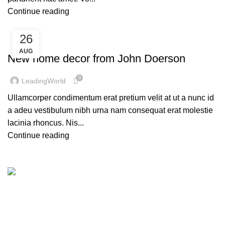
Continue reading
26
DECORATION
AUG
New home decor from John Doerson
0
LeadingWorld
Ullamcorper condimentum erat pretium velit at ut a nunc id
a adeu vestibulum nibh urna nam consequat erat molestie
lacinia rhoncus. Nis...
Continue reading
Leading World Focuses on LED Display, LED Lighting,
LED Rental Services and LED Creative Products since
2013. Factory Based in Shenzen city and Zhongshan city